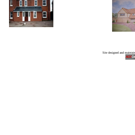
Site designed and mainta