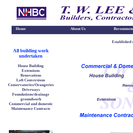
Home
About Us
Recommend
Established 
All building work
undertaken
H
ouse Building
Extensions
Renovations
Loft Conversions
Conservatories/Orangeries
Driveways
Foundations/drainage
groundwork
Commercial and domestic
Maintenance Contracts